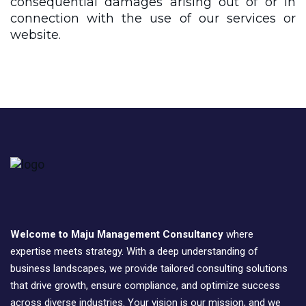
consequential damages arising out of or in
connection with the use of our services or
website.
Welcome to Maju Management Consultancy
where
expertise meets strategy. With a deep understanding of
business landscapes, we provide tailored consulting solutions
that drive growth, ensure compliance, and optimize success
across diverse industries. Your vision is our mission, and we