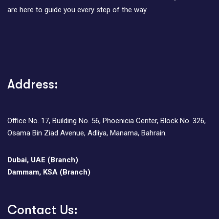
are here to guide you every step of the way.
Address:
Office No. 17, Building No. 56, Phoenicia Center, Block No. 326,
Osama Bin Ziad Avenue, Adliya, Manama, Bahrain.
Dubai, UAE (Branch)
Dammam, KSA (Branch)
Contact Us: