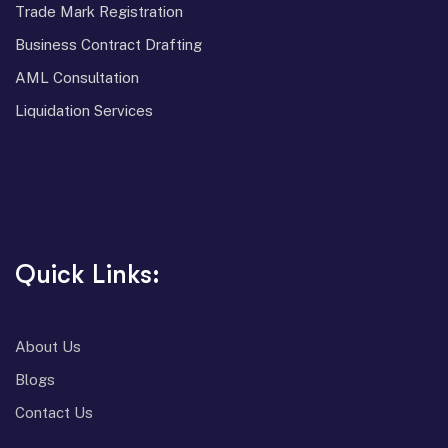
⁠Trade Mark Registration
⁠Business Contract Drafting
⁠AML Consultation
⁠Liquidation Services
Quick Links:
About Us
Blogs
Contact Us