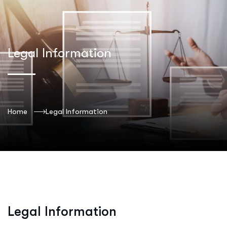
Legal Information
Home
Legal Information
Legal Information