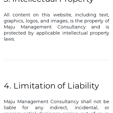
All content on this website, including text,
graphics, logos, and images, is the property of
Maju Management Consultancy and is
protected by applicable intellectual property
laws.
4. Limitation of Liability
Maju Management Consultancy shall not be
liable for any indirect, incidental, or