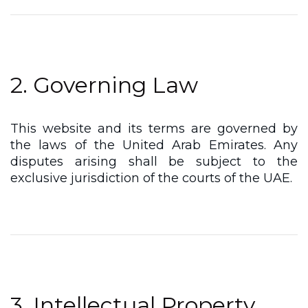
2. Governing Law
This website and its terms are governed by
the laws of the United Arab Emirates. Any
disputes arising shall be subject to the
exclusive jurisdiction of the courts of the UAE.
3. Intellectual Property