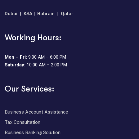
Dubai
|
KSA
|
Bahrain
|
Qatar
Working Hours:
Mon – Fri:
9:00 AM – 6:00 PM
Saturday:
10:00 AM – 2:00 PM
Our Services:
⁠Business Account Assistance
Tax Consultation
⁠Business Banking Solution