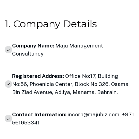
1. Company Details
Company Name:
Maju Management
Consultancy
Registered Address:
Office No:17, Building
No:56, Phoenicia Center, Block No:326, Osama
Bin Ziad Avenue, Adliya, Manama, Bahrain.
Contact Information:
incorp@majubiz.com
,
+971
561653341