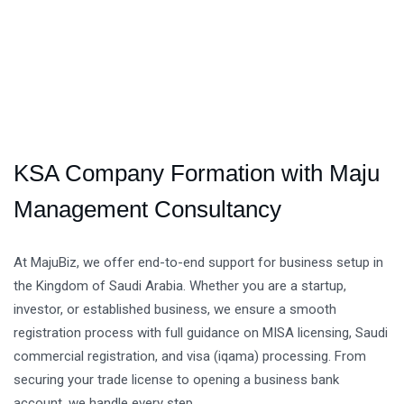
KSA Company Formation with Maju
Management Consultancy
At MajuBiz, we offer end-to-end support for business setup in
the Kingdom of Saudi Arabia. Whether you are a startup,
investor, or established business, we ensure a smooth
registration process with full guidance on MISA licensing, Saudi
commercial registration, and visa (iqama) processing. From
securing your trade license to opening a business bank
account, we handle every step.