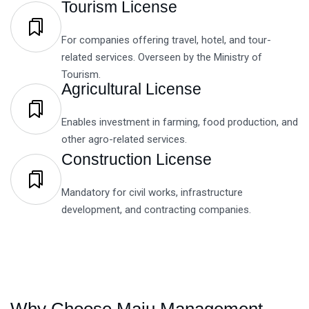
Tourism License
For companies offering travel, hotel, and tour-
related services. Overseen by the Ministry of
Tourism.
Agricultural License
Enables investment in farming, food production, and
other agro-related services.
Construction License
Mandatory for civil works, infrastructure
development, and contracting companies.
Why Choose Maju Management