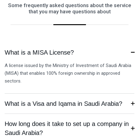
Some frequently asked questions about the service
that you may have questions about
What is a MISA License?
A license issued by the Ministry of Investment of Saudi Arabia
(MISA) that enables 100% foreign ownership in approved
sectors.
What is a Visa and Iqama in Saudi Arabia?
How long does it take to set up a company in
Saudi Arabia?