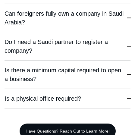
Can foreigners fully own a company in Saudi
Arabia?
Do I need a Saudi partner to register a
company?
Is there a minimum capital required to open
a business?
Is a physical office required?