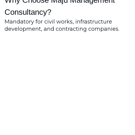
Consultancy?
Mandatory for civil works, infrastructure
development, and contracting companies.