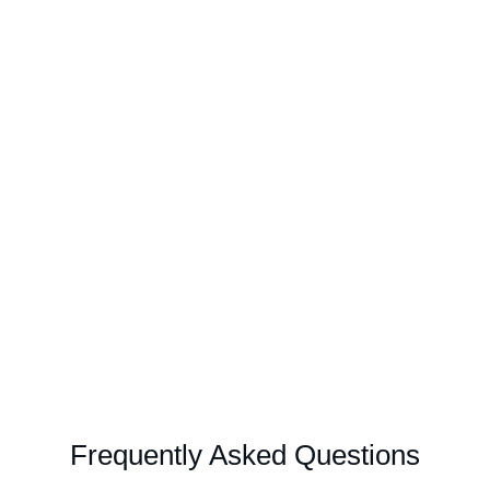
Frequently Asked Questions