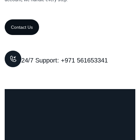
24/7 Support: +971 561653341