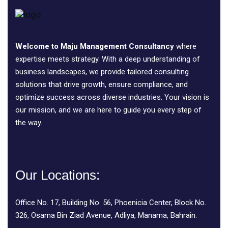
Welcome to Maju Management Consultancy
where
expertise meets strategy. With a deep understanding of
business landscapes, we provide tailored consulting
solutions that drive growth, ensure compliance, and
optimize success across diverse industries. Your vision is
our mission, and we are here to guide you every step of
the way.
Our Locations:
Office No. 17, Building No. 56, Phoenicia Center, Block No.
326, Osama Bin Ziad Avenue, Adliya, Manama, Bahrain.