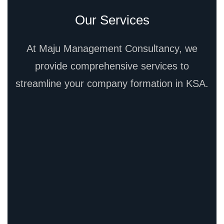
Our Services
At Maju Management Consultancy, we
provide comprehensive services to
streamline your company formation in KSA.