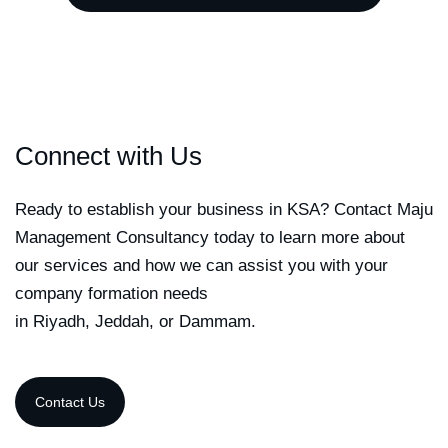
Connect with Us
Ready to establish your business in KSA? Contact Maju
Management Consultancy today to learn more about
our services and how we can assist you with your
company formation needs
in Riyadh, Jeddah, or Dammam.