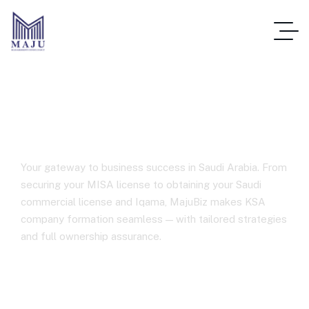
Business Setup in Saudi Arabia
Your gateway to business success in Saudi Arabia. From
securing your MISA license to obtaining your Saudi
commercial license and Iqama, MajuBiz makes KSA
company formation seamless — with tailored strategies
and full ownership assurance.
Home
Business Setup In Saudi Arabia