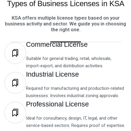
Types of Business Licenses in KSA
KSA offers multiple license types based on your
business activity and sector. We guide you in choosing
the right one.
Commercial License
Suitable for general trading, retail, wholesale,
import-export, and distribution activities.
Industrial License
Required for manufacturing and production-related
businesses. Involves industrial zoning approvals.
Professional License
Ideal for consultancy, design, IT, legal, and other
service-based sectors. Requires proof of expertise.