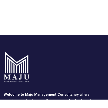
Welcome to Maju Management Consultancy
where
expertise meets strategy. With a deep understanding of
business landscapes, we provide tailored consulting solutions