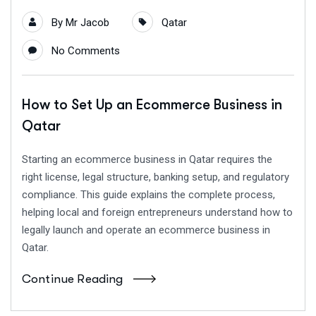
By
Mr Jacob
Qatar
No Comments
How to Set Up an Ecommerce Business in
Qatar
Starting an ecommerce business in Qatar requires the
right license, legal structure, banking setup, and regulatory
compliance. This guide explains the complete process,
helping local and foreign entrepreneurs understand how to
legally launch and operate an ecommerce business in
Qatar.
Continue Reading