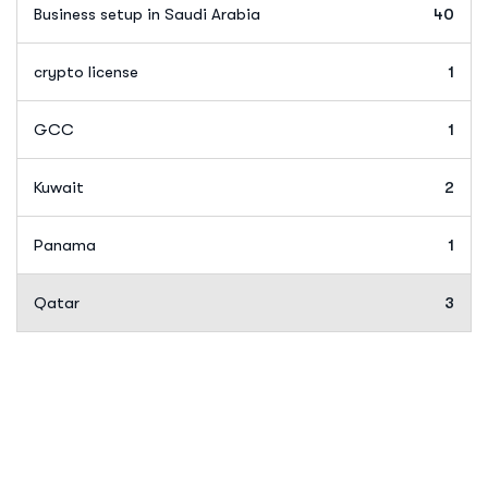
Business setup in Saudi Arabia
40
crypto license
1
GCC
1
Kuwait
2
Panama
1
Qatar
3