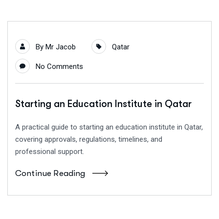
By
Mr Jacob
Qatar
No Comments
Starting an Education Institute in Qatar
A practical guide to starting an education institute in Qatar,
covering approvals, regulations, timelines, and
professional support.
Continue Reading