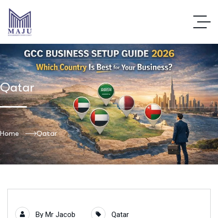
Qatar
Home
Qatar
By
Mr Jacob
Qatar