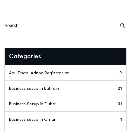
Categories
Abu Dhabi Adnoc Registration
2
Business setup in Bahrain
21
Business Setup in Dubai
31
Business setup in Oman
1