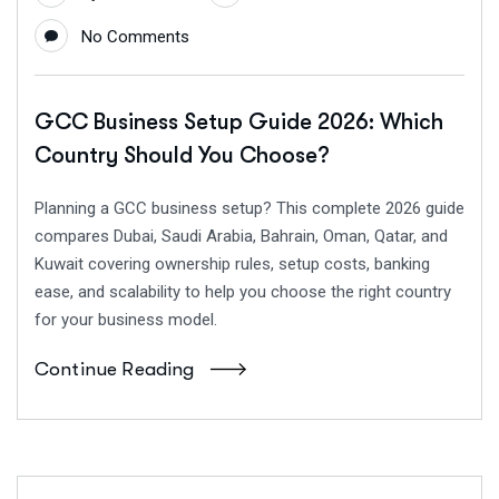
No Comments
GCC Business Setup Guide 2026: Which
Country Should You Choose?
Planning a GCC business setup? This complete 2026 guide
compares Dubai, Saudi Arabia, Bahrain, Oman, Qatar, and
Kuwait covering ownership rules, setup costs, banking
ease, and scalability to help you choose the right country
for your business model.
Continue Reading